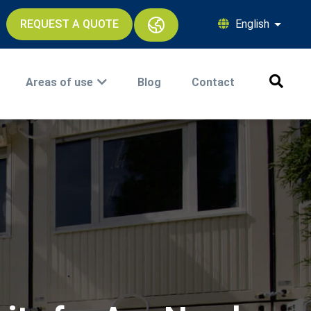
REQUEST A QUOTE
English
List ad
Areas of use
Blog
Contact