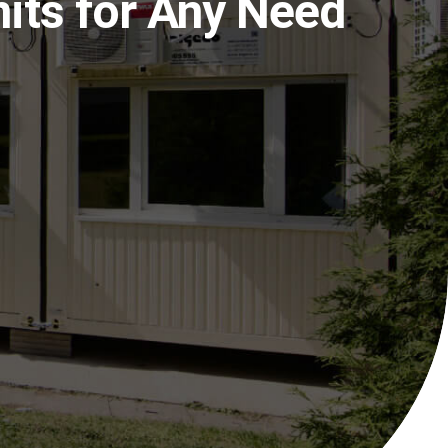
nits for Any Need