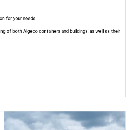
on for your needs.
g of both Algeco containers and buildings, as well as their