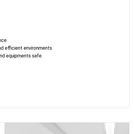
nce.
d efficient environments.
and equipments safe.