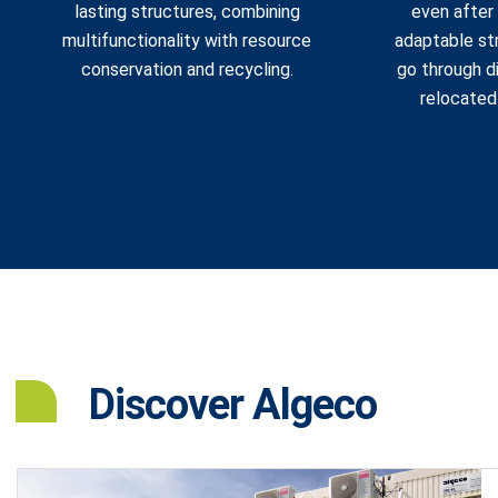
lasting structures, combining
even after 
multifunctionality with resource
adaptable str
conservation and recycling.
go through d
relocated
Discover Algeco