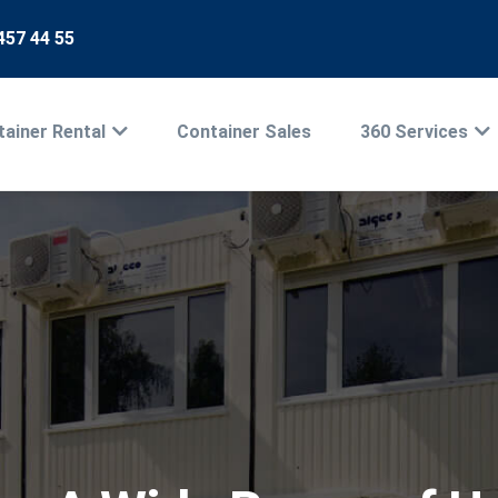
457 44 55
ainer Rental
Container Sales
360 Services