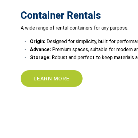
Container Rentals
A wide range of rental containers for any purpose.
Origin:
Designed for simplicity, built for performa
Advance:
Premium spaces, suitable for modern an
Storage:
Robust and perfect to keep materials 
LEARN MORE