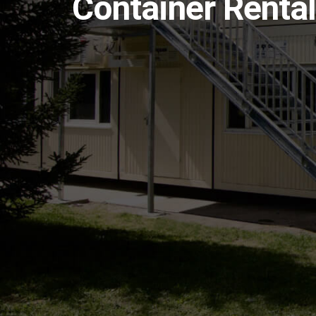
Container Rental