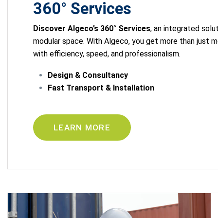
360° Services
Discover Algeco’s 360° Services
, an integrated solu
modular space. With Algeco, you get more than just m
with efficiency, speed, and professionalism.
Design & Consultancy
Fast Transport & Installation
LEARN MORE