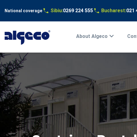
Sibiu:
0269 224 555
Bucharest:
021 
National coverage
Main
menu
Skip
About Algeco
Cont
EN
to
main
content