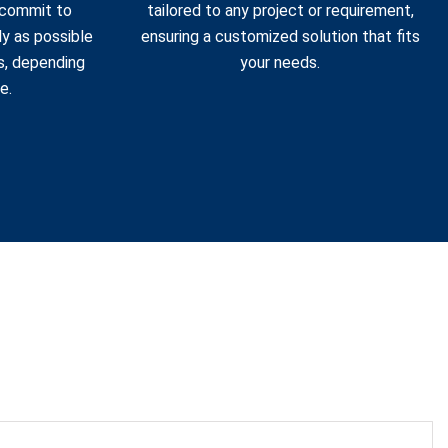
 commit to
tailored to any project or requirement,
ly as possible
ensuring a customized solution that fits
s, depending
your needs.
e.