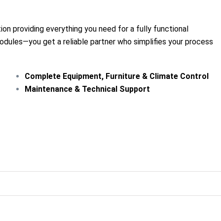
tion providing everything you need for a fully functional
odules—you get a reliable partner who simplifies your process
Complete Equipment, Furniture & Climate Control
Maintenance & Technical Support