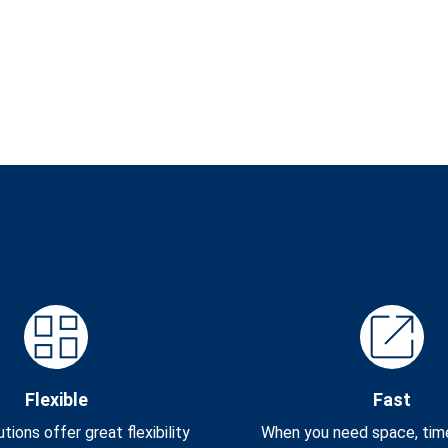
Flexible
Fast
tions offer great flexibility
When you need space, time i