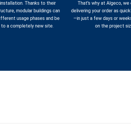
installation. Thanks to their
That's why at Algeco, we
ucture, modular buildings can
delivering your order as quick
ifferent usage phases and be
—in just a few days or week
 to a completely new site.
on the project siz