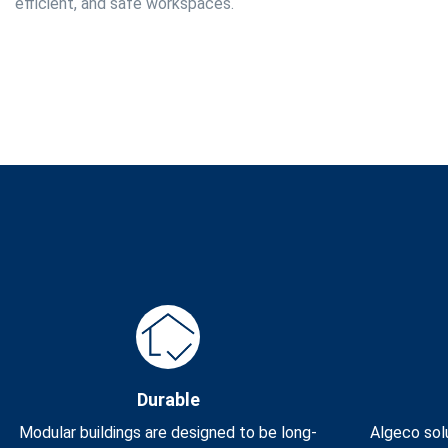
efficient, and safe workspaces.
Durable
Modular buildings are designed to be long-
Algeco solu