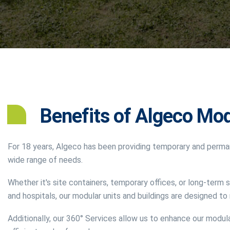
Benefits of Algeco Mod
For 18 years, Algeco has been providing temporary and perma
wide range of needs.
Whether it's site containers, temporary offices, or long-term s
and hospitals, our modular units and buildings are designed t
Additionally, our 360° Services allow us to enhance our modula