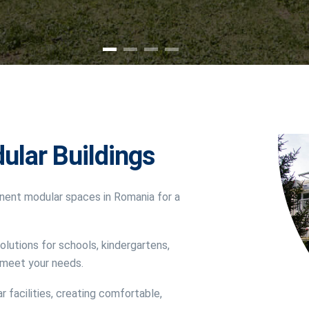
ular Buildings
nent modular spaces in Romania for a
olutions for schools, kindergartens,
o meet your needs.
r facilities, creating comfortable,