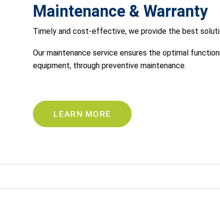
Maintenance & Warranty
Timely and cost-effective, we provide the best soluti
Our maintenance service ensures the optimal functionin
equipment, through preventive maintenance.
LEARN MORE