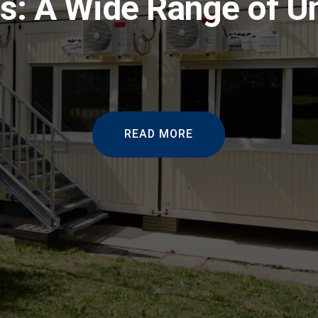
s: A Wide Range of U
READ MORE