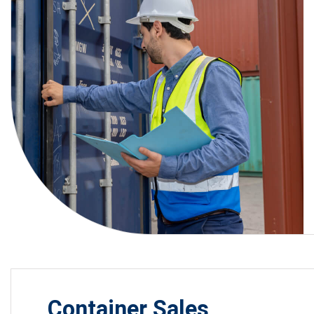
Container Sales