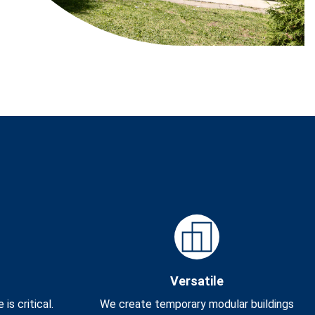
Versatile
s critical.
We create temporary modular buildings